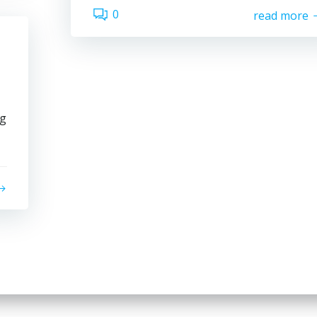
0
read more
ng