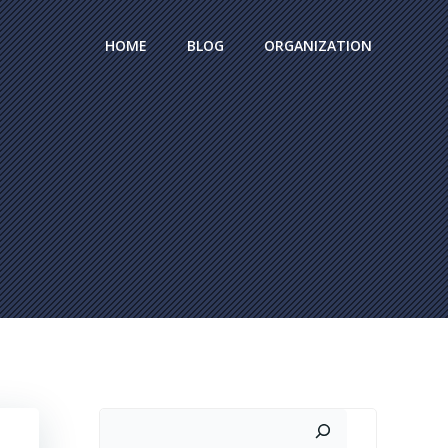
HOME
BLOG
ORGANIZATION
Search