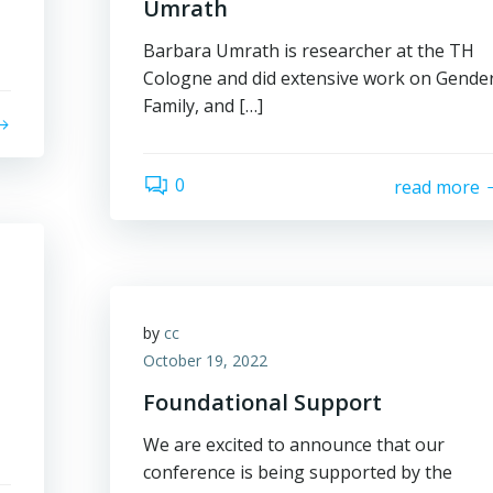
Umrath
Barbara Umrath is researcher at the TH
Cologne and did extensive work on Gender
Family, and […]
0
read more
by
cc
October 19, 2022
Foundational Support
We are excited to announce that our
conference is being supported by the