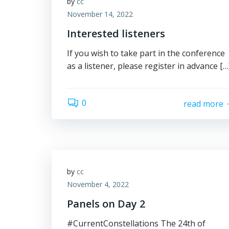
by
cc
November 14, 2022
Interested listeners
If you wish to take part in the conference
as a listener, please register in advance […
0
read more
by
cc
November 4, 2022
Panels on Day 2
#CurrentConstellations The 24th of