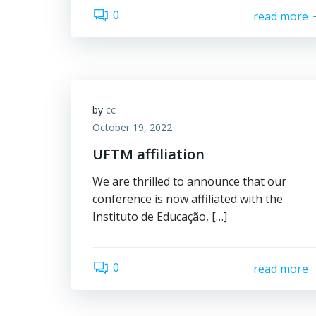
0
read more
by
cc
October 19, 2022
UFTM affiliation
We are thrilled to announce that our
conference is now affiliated with the
Instituto de Educação, […]
0
read more