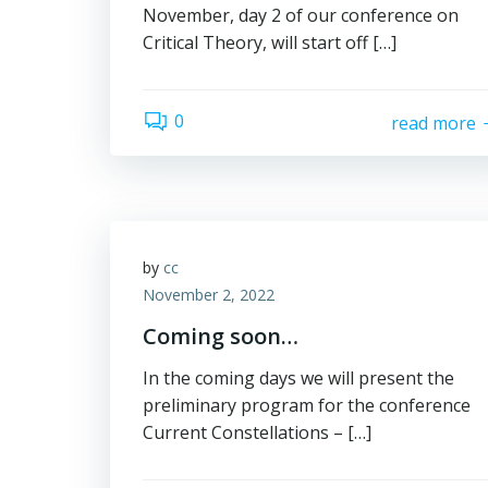
November, day 2 of our conference on
Critical Theory, will start off […]
0
read more
by
cc
November 2, 2022
Coming soon…
In the coming days we will present the
preliminary program for the conference
Current Constellations – […]