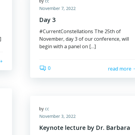
by
cc
November 7, 2022
Day 3
#CurrentConstellations The 25th of
]
November, day 3 of our conference, will
begin with a panel on […]
0
read more
by
cc
November 3, 2022
Keynote lecture by Dr. Barbara