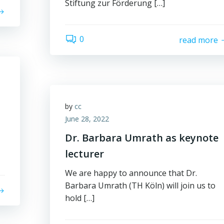
Stiftung zur Förderung […]
0
read more
by
cc
June 28, 2022
Dr. Barbara Umrath as keynote
lecturer
We are happy to announce that Dr.
Barbara Umrath (TH Köln) will join us to
hold […]