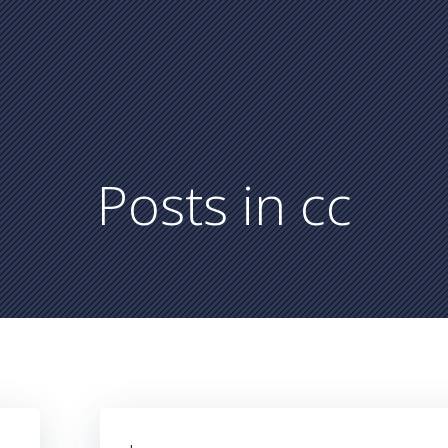
Posts in
cc