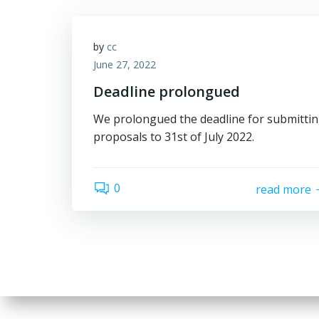
by
cc
June 27, 2022
Deadline prolongued
We prolongued the deadline for submitti
proposals to 31st of July 2022.
0
read more