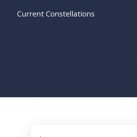
Skip
to
Current Constellations
content